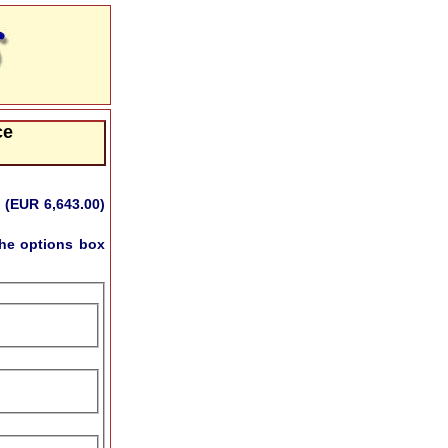
ce
 (EUR 6,643.00)
he options box