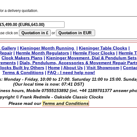
for a delivery quotation.
ase click on
or
 Gallery
|
Kieninger Month Running
|
Kieninger Table Clocks
|
Repair
|
Hermle Month Regulators
|
Hermle Floor Clocks
|
Hermle T
|
Clock Makers Plans
|
Kieninger Movement, Dial & Pendulum Sets
vements
|
Dials, Pendulums, Accessories & Movement Repair Part
locks Built by Others
|
Home
|
About Us
|
Visit Showroom
|
Contac
Terms & Conditions
|
FAQ - I need help now!
: Monday - Friday, 10:00 to 17:00. Saturday 11:00 to 15:00. Sunda
(Our local time is now:
07:41 DST
)
ness hours, Mobile 07555153892 (int. +44 1189701377 answer ph
pyright © Frank Redmile - Oakside Classic Clocks
Please read our
Terms and Conditions