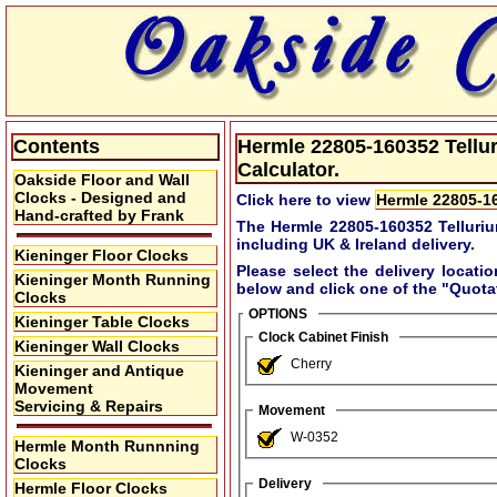
Contents
Hermle 22805-160352 Tellur
Calculator.
Oakside Floor and Wall
Clocks - Designed and
Click here to view
Hermle 22805-16
Hand-crafted by Frank
The Hermle 22805-160352 Telluriu
including UK & Ireland delivery.
Kieninger Floor Clocks
Please select the delivery locati
Kieninger Month Running
below and click one of the
"Quota
Clocks
OPTIONS
Kieninger Table Clocks
Clock Cabinet Finish
Kieninger Wall Clocks
Cherry
Kieninger and Antique
Movement
Servicing & Repairs
Movement
W-0352
Hermle Month Runnning
Clocks
Delivery
Hermle Floor Clocks