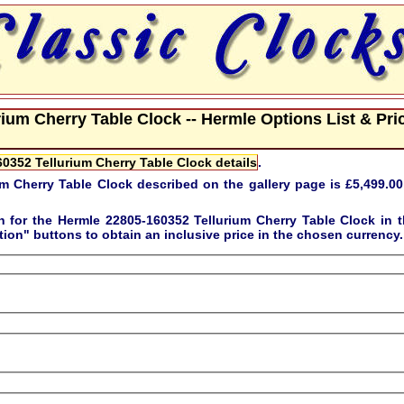
ium Cherry Table Clock -- Hermle Options List & Pri
0352 Tellurium Cherry Table Clock details
.
m Cherry Table Clock described on the gallery page is
£5,499.00
on for the
Hermle 22805-160352 Tellurium Cherry Table Clock
in t
tion"
buttons to obtain an inclusive price in the chosen currency.