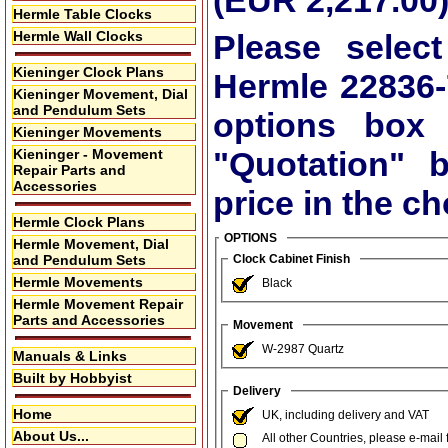
(EUR 2,217.00
Hermle Table Clocks
Hermle Wall Clocks
Please select
Kieninger Clock Plans
Hermle 22836-
Kieninger Movement, Dial
and Pendulum Sets
options box
Kieninger Movements
"Quotation"
bu
Kieninger - Movement
Repair Parts and
Accessories
price in the c
Hermle Clock Plans
OPTIONS
Hermle Movement, Dial
and Pendulum Sets
Clock Cabinet Finish
Hermle Movements
Black
Hermle Movement Repair
Parts and Accessories
Movement
W-2987 Quartz
Manuals & Links
Built by Hobbyist
Delivery
Home
UK, including delivery and VAT
About Us...
All other Countries, please e-mail 