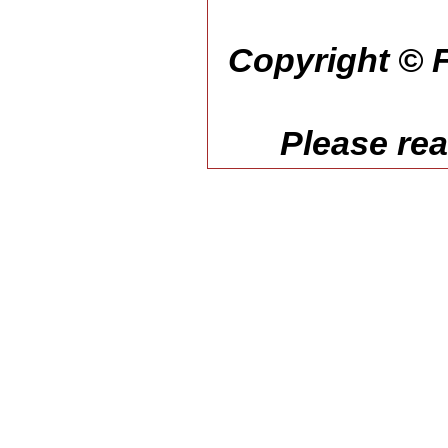
Copyright © F
Please re