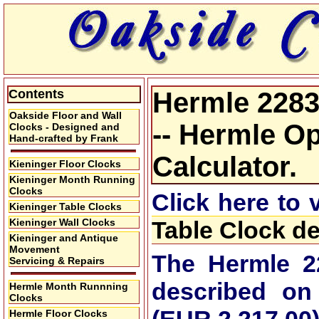
Contents
Hermle 2283
Oakside Floor and Wall
-- Hermle Op
Clocks - Designed and
Hand-crafted by Frank
Calculator.
Kieninger Floor Clocks
Kieninger Month Running
Clocks
Click here to
Kieninger Table Clocks
Kieninger Wall Clocks
Table Clock de
Kieninger and Antique
Movement
The Hermle 2
Servicing & Repairs
described on
Hermle Month Runnning
Clocks
Hermle Floor Clocks