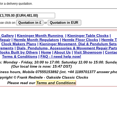
for a delivery quotation.
ase click on
or
 Gallery
|
Kieninger Month Running
|
Kieninger Table Clocks
|
Repair
|
Hermle Month Regulators
|
Hermle Floor Clocks
|
Hermle T
|
Clock Makers Plans
|
Kieninger Movement, Dial & Pendulum Sets
vements
|
Dials, Pendulums, Accessories & Movement Repair Part
locks Built by Others
|
Home
|
About Us
|
Visit Showroom
|
Contac
Terms & Conditions
|
FAQ - I need help now!
: Monday - Friday, 10:00 to 17:00. Saturday 11:00 to 15:00. Sunda
(Our local time is now:
15:47 DST
)
ness hours, Mobile 07555153892 (int. +44 1189701377 answer ph
pyright © Frank Redmile - Oakside Classic Clocks
Please read our
Terms and Conditions