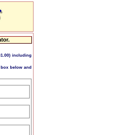
tor.
81.00)
including
s box below and