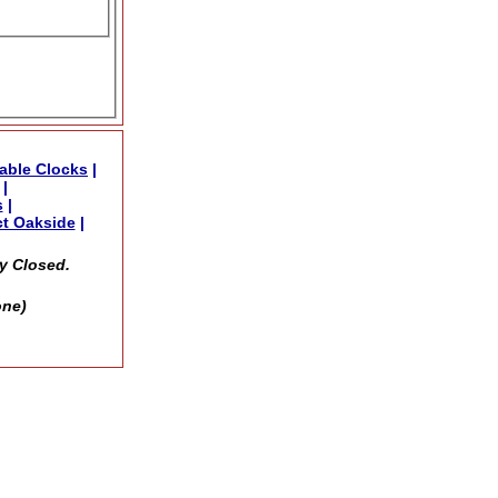
able Clocks
|
|
s
|
t Oakside
|
y Closed.
one)