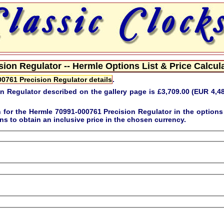
ion Regulator -- Hermle Options List & Price Calcula
0761 Precision Regulator details
.
n Regulator described on the gallery page is
£3,709.00 (EUR 4,4
n for the
Hermle 70991-000761 Precision Regulator
in the option
s to obtain an inclusive price in the chosen currency.