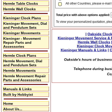
Hermle Table Clocks
All other Countries, please e-mail 
Hermle Wall Clocks
Total price with above options applied:
Kieninger Clock Plans
To view your personalized quotation, ple
Kieninger Movement, Dial
and Pendulum Sets
Kieninger Movements
|
Oakside Clock
Kieninger Movement Service & 
Kieninger - Movement
Hermle Wall Clocks
Repair Parts and
Kieninger Clock Mo
Accessories
Kieninger Manuals & Links
|
C
Hermle Clock Plans
Oakside's hours of business
Hermle Movement, Dial
and Pendulum Sets
Telephone during busi
Hermle Movements
Co
Hermle Movement Repair
Parts and Accessories
Manuals & Links
Built by Hobbyist
Home
About Us...