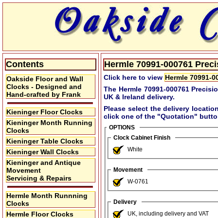
Contents
Hermle 70991-000761 Precis
Click here to view
Hermle 70991-00
Oakside Floor and Wall
Clocks - Designed and
The Hermle 70991-000761 Precisio
Hand-crafted by Frank
UK & Ireland delivery.
Please select the delivery locatio
Kieninger Floor Clocks
click one of the
"Quotation"
button
Kieninger Month Running
OPTIONS
Clocks
Clock Cabinet Finish
Kieninger Table Clocks
White
Kieninger Wall Clocks
Kieninger and Antique
Movement
Movement
Servicing & Repairs
W-0761
Hermle Month Runnning
Delivery
Clocks
Hermle Floor Clocks
UK, including delivery and VAT