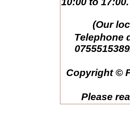
10:00 to 17:00
(Our loc
Telephone d
07555153892
Copyright © F
Please re