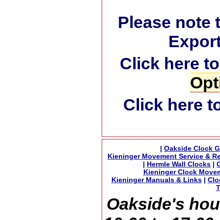
Please note 
Export
Click here t
Opt
Click here t
|
Oakside Clock G
Kieninger Movement Service & Re
|
Hermle Wall Clocks
|
Kieninger Clock Move
Kieninger Manuals & Links
|
Clo
T
Oakside's hou