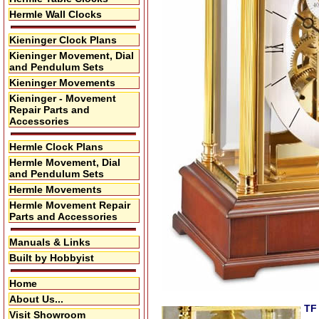
Hermle Wall Clocks
Kieninger Clock Plans
Kieninger Movement, Dial
and Pendulum Sets
Kieninger Movements
Kieninger - Movement
Repair Parts and
Accessories
Hermle Clock Plans
Hermle Movement, Dial
and Pendulum Sets
Hermle Movements
Hermle Movement Repair
Parts and Accessories
Manuals & Links
Built by Hobbyist
Home
About Us...
TF
Visit Showroom