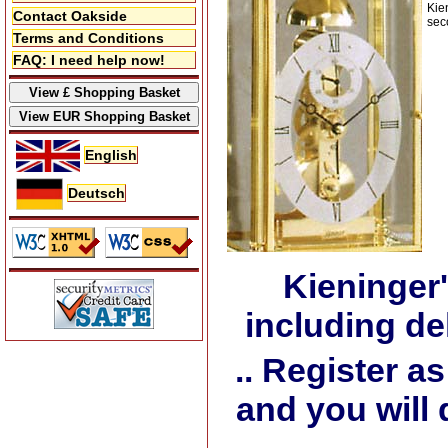
Kie
Contact Oakside
sec
Terms and Conditions
FAQ: I need help now!
English
Deutsch
Kieninger
including de
.. Register 
and you will 