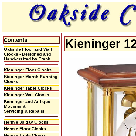
Contents
Kieninger 1
Oakside Floor and Wall
Clocks - Designed and
Hand-crafted by Frank
Kieninger Floor Clocks
Kieninger Month Running
Clocks
Kieninger Table Clocks
Kieninger Wall Clocks
Kieninger and Antique
Movement
Servicing & Repairs
Hermle 30 day Clocks
Hermle Floor Clocks
Hermle Table Clocks