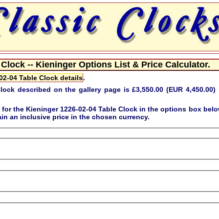
Clock -- Kieninger Options List & Price Calculator.
02-04 Table Clock details
.
lock described on the gallery page is
£3,550.00 (EUR 4,450.00)
 for the
Kieninger 1226-02-04 Table Clock
in the options box belo
in an inclusive price in the chosen currency.