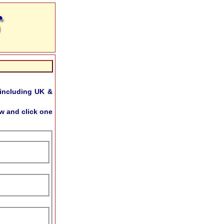
including UK &
w and click one