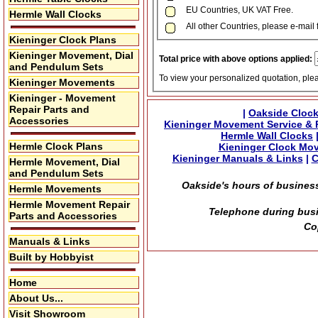
EU Countries, UK VAT Free.
Hermle Wall Clocks
All other Countries, please e-mail 
Kieninger Clock Plans
Kieninger Movement, Dial
Total price with above options applied:
and Pendulum Sets
To view your personalized quotation, ple
Kieninger Movements
Kieninger - Movement
Repair Parts and
|
Oakside Clock
Accessories
Kieninger Movement Service & 
Hermle Wall Clocks
Hermle Clock Plans
Kieninger Clock Mo
Kieninger Manuals & Links
|
C
Hermle Movement, Dial
and Pendulum Sets
Oakside's hours of business
Hermle Movements
Hermle Movement Repair
Telephone during busi
Parts and Accessories
Co
Manuals & Links
Built by Hobbyist
Home
About Us...
Visit Showroom