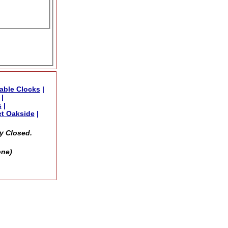
able Clocks
|
|
s
|
t Oakside
|
y Closed.
one)