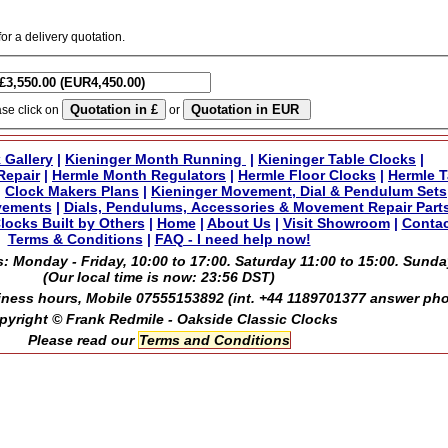
for a delivery quotation.
ase click on
or
 Gallery
|
Kieninger Month Running
|
Kieninger Table Clocks
|
Repair
|
Hermle Month Regulators
|
Hermle Floor Clocks
|
Hermle T
|
Clock Makers Plans
|
Kieninger Movement, Dial & Pendulum Sets
vements
|
Dials, Pendulums, Accessories & Movement Repair Part
locks Built by Others
|
Home
|
About Us
|
Visit Showroom
|
Contac
Terms & Conditions
|
FAQ - I need help now!
: Monday - Friday, 10:00 to 17:00. Saturday 11:00 to 15:00. Sunda
(Our local time is now:
23:56 DST
)
ness hours, Mobile 07555153892 (int. +44 1189701377 answer ph
pyright © Frank Redmile - Oakside Classic Clocks
Please read our
Terms and Conditions