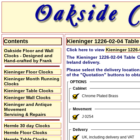
Contents
Kieninger 1226-02-04 Table 
Click here to view
Kieninger 1226-
Oakside Floor and Wall
Clocks - Designed and
The Kieninger 1226-02-04 Table C
Hand-crafted by Frank
Ireland delivery.
Please select the delivery location
Kieninger Floor Clocks
of the
"Quotation"
buttons to obta
Kieninger Month Running
OPTIONS
Clocks
Cabinet
Kieninger Table Clocks
Chrome Plated Brass
Kieninger Wall Clocks
Kieninger and Antique
Movement
Movement
Servicing & Repairs
J 0254
Hermle 30 day Clocks
Delivery
Hermle Floor Clocks
UK, including delivery and VAT
Hermle Table Clocks