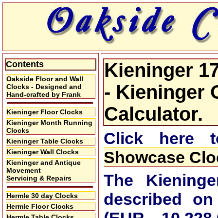
Contents
Kieninger 1
Oakside Floor and Wall
- Kieninger 
Clocks - Designed and
Hand-crafted by Frank
Calculator.
Kieninger Floor Clocks
Kieninger Month Running
Clocks
Click here
Kieninger Table Clocks
Kieninger Wall Clocks
Showcase Cloc
Kieninger and Antique
Movement
The Kieninge
Servicing & Repairs
described on
Hermle 30 day Clocks
Hermle Floor Clocks
Hermle Table Clocks