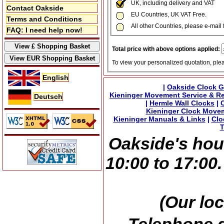
UK, including delivery and VAT
Contact Oakside
EU Countries, UK VAT Free.
Terms and Conditions
All other Countries, please e-mail 
FAQ: I need help now!
Total price with above options applied:
To view your personalized quotation, ple
English
|
Oakside Clock G
Kieninger Movement Service & Re
Deutsch
|
Hermle Wall Clocks
|
Kieninger Clock Move
Kieninger Manuals & Links
|
Clo
T
Oakside's hou
10:00 to 17:00
(Our loc