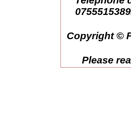
Telephone d
07555153892
Copyright © F
Please re