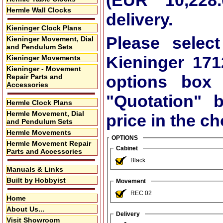
(EUR 10,228.
Hermle Wall Clocks
delivery.
Kieninger Clock Plans
Please select
Kieninger Movement, Dial
and Pendulum Sets
Kieninger 17
Kieninger Movements
Kieninger - Movement
options box
Repair Parts and
Accessories
"Quotation"
bu
Hermle Clock Plans
Hermle Movement, Dial
price in the c
and Pendulum Sets
Hermle Movements
OPTIONS
Hermle Movement Repair
Cabinet
Parts and Accessories
Black
Manuals & Links
Built by Hobbyist
Movement
REC 02
Home
About Us...
Delivery
Visit Showroom