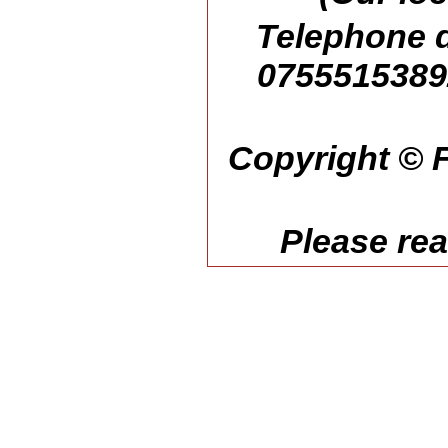
Telephone d
07555153892
Copyright © F
Please re