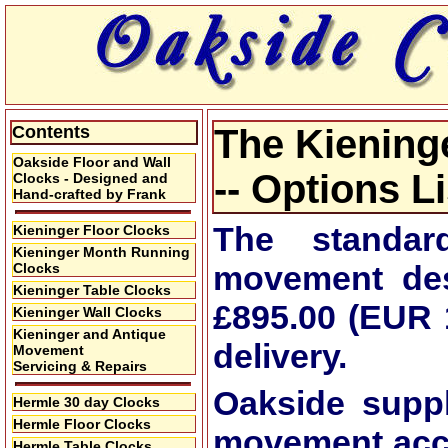
Contents
The Kienin
Oakside Floor and Wall
-- Options L
Clocks - Designed and
Hand-crafted by Frank
The standa
Kieninger Floor Clocks
Kieninger Month Running
movement des
Clocks
Kieninger Table Clocks
£895.00 (EUR 
Kieninger Wall Clocks
Kieninger and Antique
delivery.
Movement
Servicing & Repairs
Oakside supp
Hermle 30 day Clocks
Hermle Floor Clocks
movement
acc
Hermle Table Clocks