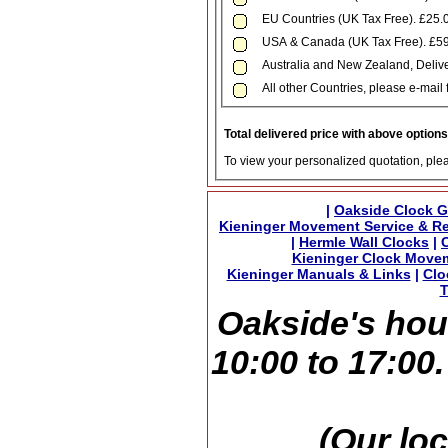
EU Countries (UK Tax Free). £25.
USA & Canada (UK Tax Free). £59
Australia and New Zealand, Delive
All other Countries, please e-mail 
Total delivered price with above option
To view your personalized quotation, ple
|
Oakside Clock G
Kieninger Movement Service & Re
|
Hermle Wall Clocks
|
Kieninger Clock Move
Kieninger Manuals & Links
|
Clo
T
Oakside's hou
10:00 to 17:00
(Our loc