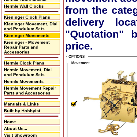
Hermle Wall Clocks
from the cate
Kieninger Clock Plans
delivery lo
Kieninger Movement, Dial
and Pendulum Sets
"Quotation"
bu
Kieninger Movements
Kieninger - Movement
price.
Repair Parts and
Accessories
OPTIONS
Hermle Clock Plans
Movement
Hermle Movement, Dial
and Pendulum Sets
Hermle Movements
Hermle Movement Repair
Parts and Accessories
Manuals & Links
Built by Hobbyist
Home
About Us...
Visit Showroom