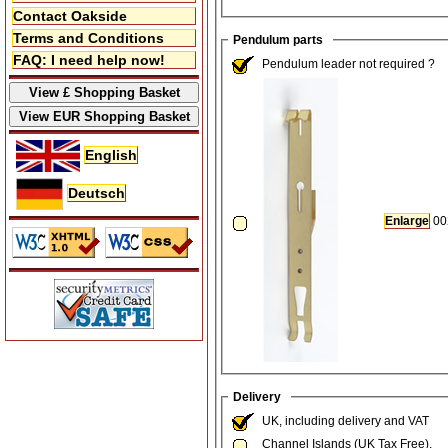
Contact Oakside
Terms and Conditions
Pendulum parts
FAQ: I need help now!
Pendulum leader not required ?
English
Deutsch
Enlarge
00
Delivery
UK, including delivery and VAT
Channel Islands (UK Tax Free).