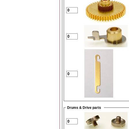
Drums & Drive parts