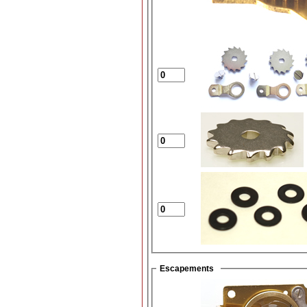
Escapements