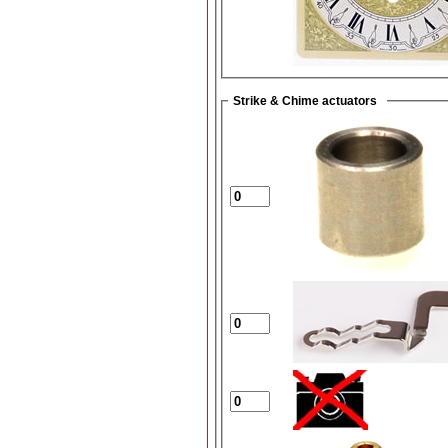
Strike & Chime actuators