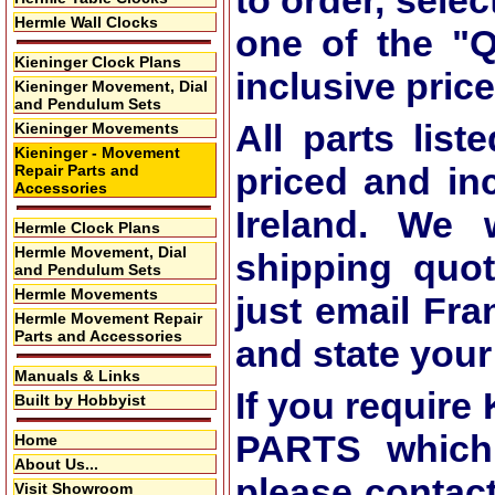
to order, selec
Hermle Wall Clocks
one of the
"Q
Kieninger Clock Plans
inclusive price
Kieninger Movement, Dial
and Pendulum Sets
All parts list
Kieninger Movements
Kieninger - Movement
priced and in
Repair Parts and
Accessories
Ireland. We 
Hermle Clock Plans
Hermle Movement, Dial
shipping quot
and Pendulum Sets
Hermle Movements
just email Fra
Hermle Movement Repair
Parts and Accessories
and state you
Manuals & Links
If you requi
Built by Hobbyist
PARTS which 
Home
About Us...
please contac
Visit Showroom