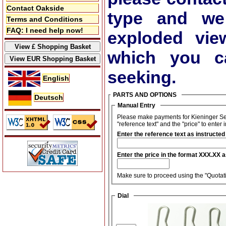
Contact Oakside
type and we
Terms and Conditions
FAQ: I need help now!
exploded vie
which you ca
seeking.
English
PARTS AND OPTIONS
Deutsch
Manual Entry
Please make payments for Kieninger Set
"reference text" and the "price" to enter 
Enter the reference text as instructed
Enter the price in the format XXX.XX 
Make sure to proceed using the "Quotati
Dial