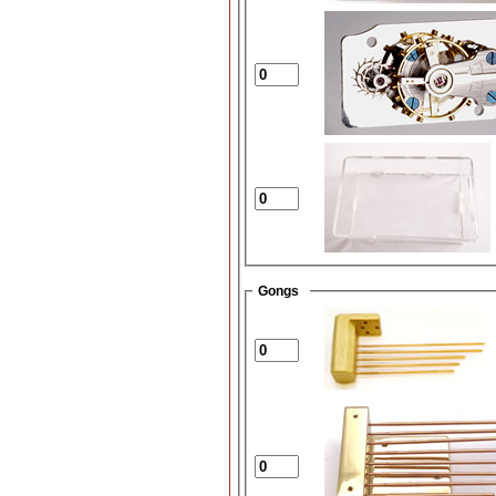
Gongs