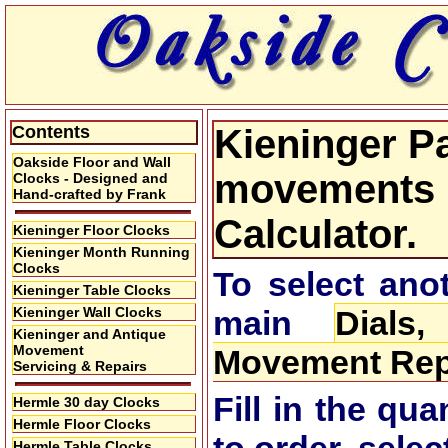
Contents
Kieninger Pa
Oakside Floor and Wall
movements P
Clocks - Designed and
Hand-crafted by Frank
Calculator.
Kieninger Floor Clocks
Kieninger Month Running
Clocks
To select anot
Kieninger Table Clocks
Kieninger Wall Clocks
main
Dials
Kieninger and Antique
Movement
Movement Repa
Servicing & Repairs
Fill in the qu
Hermle 30 day Clocks
Hermle Floor Clocks
Hermle Table Clocks