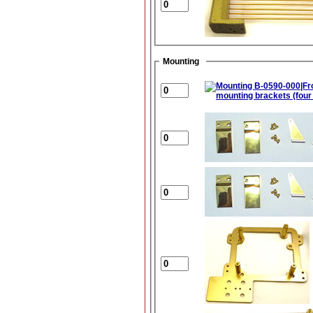
Mounting