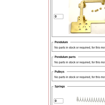
Pendulum
No parts in stock or required, for this m
Pendulum parts
No parts in stock or required, for this m
Pulleys
No parts in stock or required, for this m
Springs