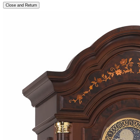
Close and Return