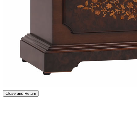
Close and Return