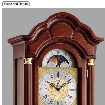
Close and Return