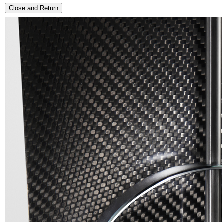
Close and Return