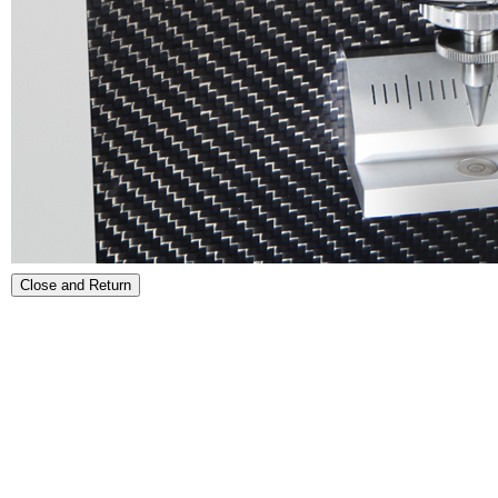
Close and Return