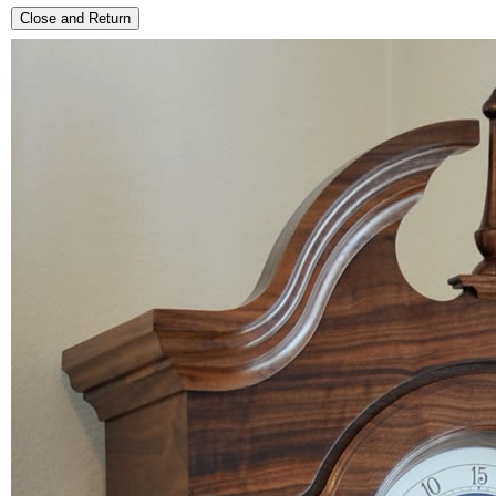
Close and Return