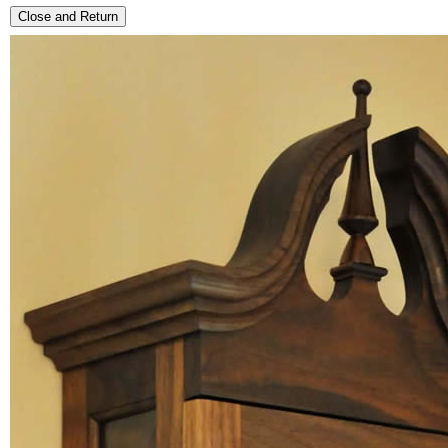
Close and Return