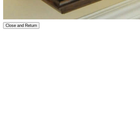
Close and Return