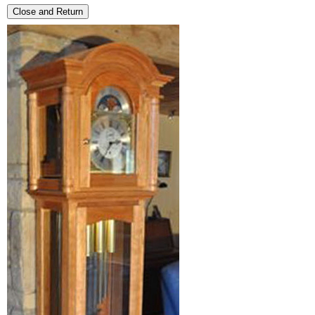
Close and Return