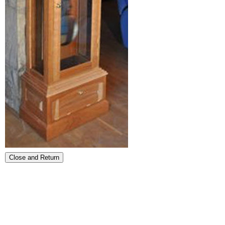
Close and Return