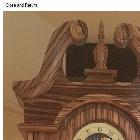
Close and Return