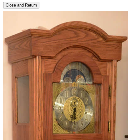
Close and Return