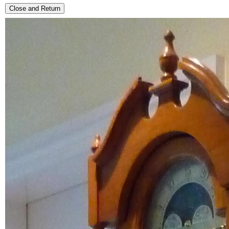
Close and Return