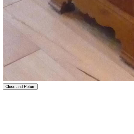
Close and Return