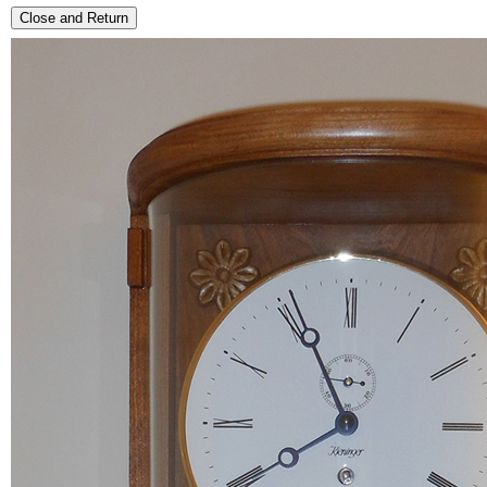
Close and Return