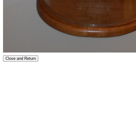
Close and Return