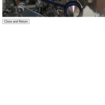
Close and Return