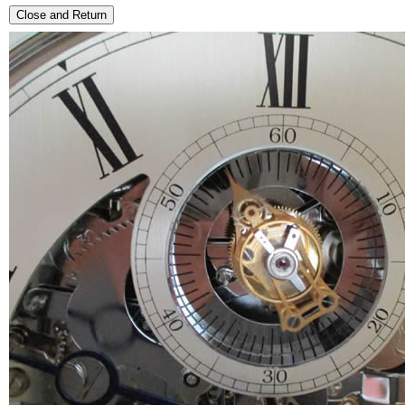
Close and Return