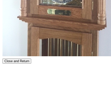
Close and Return