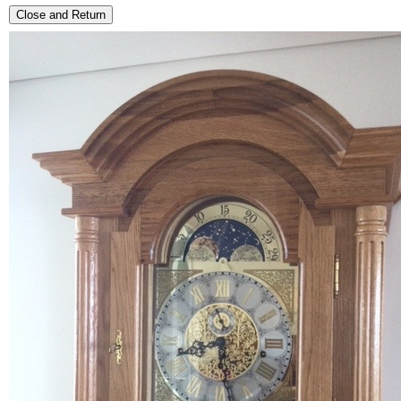
Close and Return