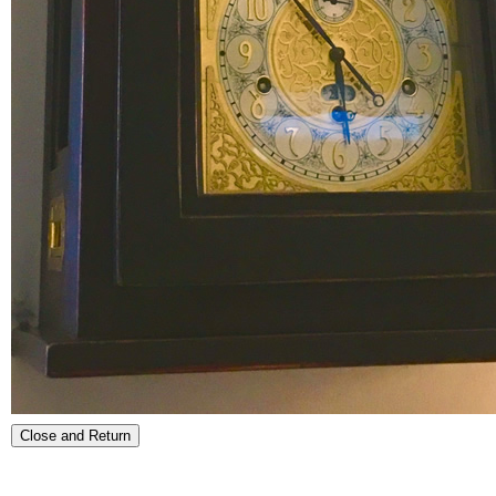
Close and Return