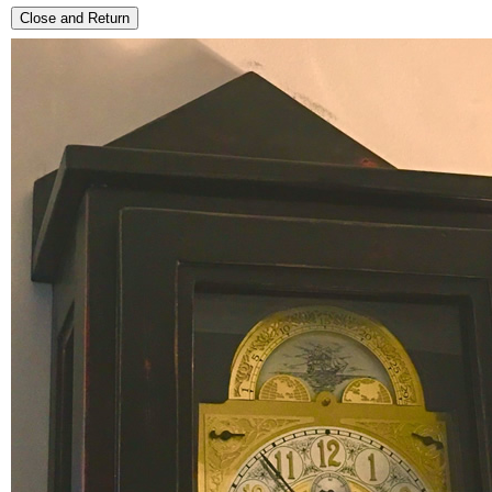
Close and Return