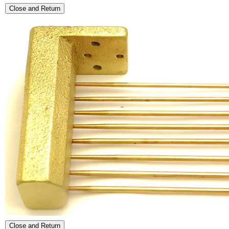
Close and Return
Close and Return