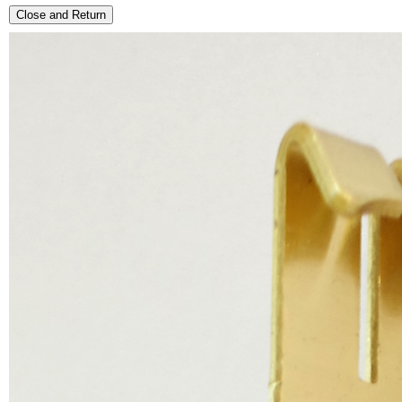
Close and Return