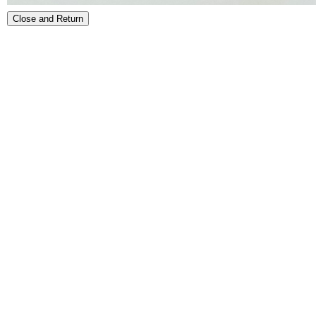
Close and Return