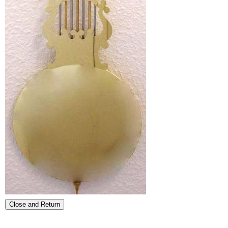
Close and Return