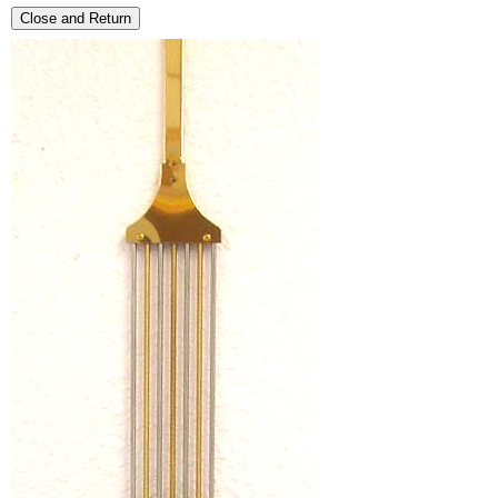
Close and Return