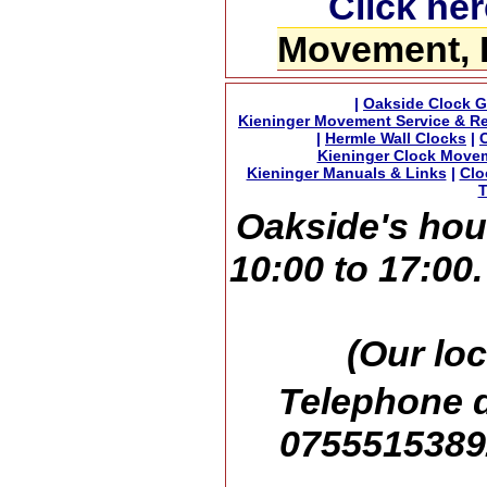
Click her
Movement, 
|
Oakside Clock G
Kieninger Movement Service & Re
|
Hermle Wall Clocks
|
Kieninger Clock Move
Kieninger Manuals & Links
|
Clo
T
Oakside's hou
10:00 to 17:00
(Our loc
Telephone d
07555153892