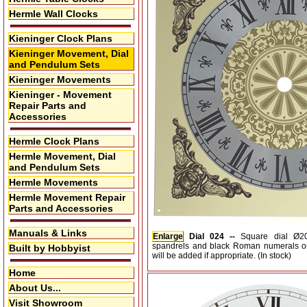
Hermle Wall Clocks
Kieninger Clock Plans
Kieninger Movement, Dial
and Pendulum Sets
Kieninger Movements
Kieninger - Movement
Repair Parts and
Accessories
Hermle Clock Plans
Hermle Movement, Dial
and Pendulum Sets
Hermle Movements
Hermle Movement Repair
Parts and Accessories
Manuals & Links
Enlarge
Dial 024 --
Square dial Ø
spandrels and black Roman numerals on 
Built by Hobbyist
will be added if appropriate. (In stock)
Home
About Us...
Visit Showroom