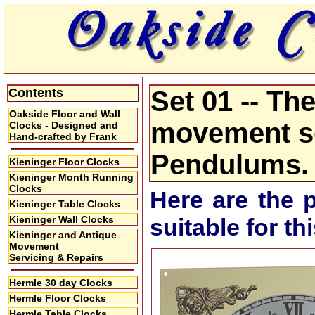
Contents
Set 01 -- Th
Oakside Floor and Wall
movement se
Clocks - Designed and
Hand-crafted by Frank
Pendulums.
Kieninger Floor Clocks
Kieninger Month Running
Clocks
Here are the 
Kieninger Table Clocks
Kieninger Wall Clocks
suitable for t
Kieninger and Antique
Movement
Servicing & Repairs
Hermle 30 day Clocks
Hermle Floor Clocks
Hermle Table Clocks