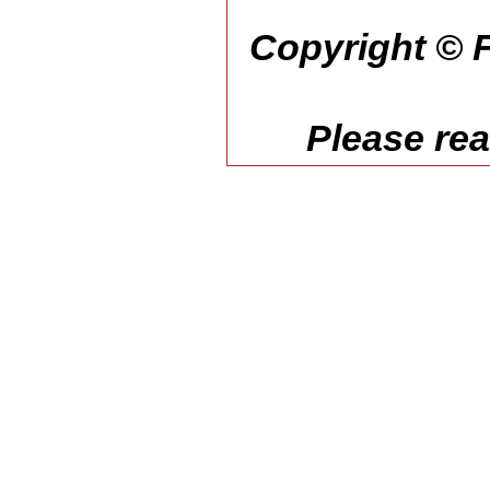
Copyright © F
Please re