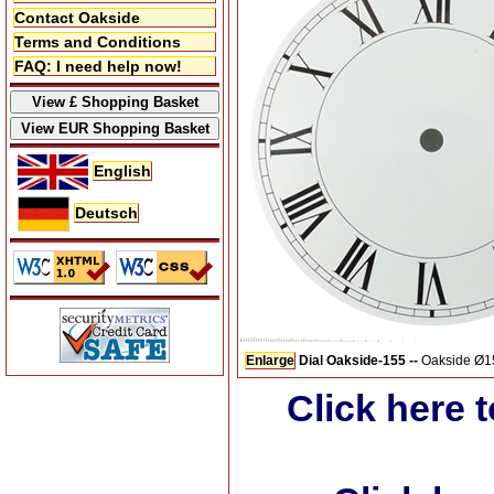
Contact Oakside
Terms and Conditions
FAQ: I need help now!
English
Deutsch
Enlarge
Dial Oakside-155 --
Oakside Ø155
Click here 