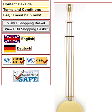
Contact Oakside
Terms and Conditions
FAQ: I need help now!
English
Deutsch