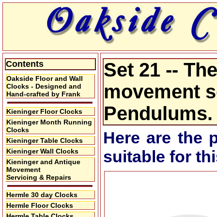
Contents
Set 21 -- T
Oakside Floor and Wall
movement se
Clocks - Designed and
Hand-crafted by Frank
Pendulums.
Kieninger Floor Clocks
Kieninger Month Running
Clocks
Here are the 
Kieninger Table Clocks
Kieninger Wall Clocks
suitable for t
Kieninger and Antique
Movement
Servicing & Repairs
Hermle 30 day Clocks
Hermle Floor Clocks
Hermle Table Clocks