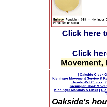
Enlarge
Pendulum 088 --
Kieninger
Pendulum (In stock)
Click here 
Click her
Movement, 
|
Oakside Clock G
Kieninger Movement Service & Re
|
Hermle Wall Clocks
|
Kieninger Clock Move
Kieninger Manuals & Links
|
Clo
T
Oakside's hou