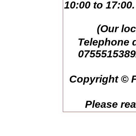
10:00 to 17:00
(Our loc
Telephone d
07555153892
Copyright © F
Please re