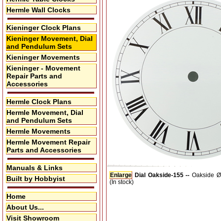
Hermle Wall Clocks
Kieninger Clock Plans
Kieninger Movement, Dial
and Pendulum Sets
Kieninger Movements
Kieninger - Movement
Repair Parts and
Accessories
Hermle Clock Plans
Hermle Movement, Dial
and Pendulum Sets
Hermle Movements
Hermle Movement Repair
Parts and Accessories
Manuals & Links
Enlarge
Dial Oakside-155 --
Oakside Ø
Built by Hobbyist
(In stock)
Home
About Us...
Visit Showroom