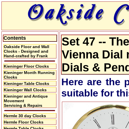
Contents
Set 47 -- Th
Oakside Floor and Wall
Vienna Dial
Clocks - Designed and
Hand-crafted by Frank
Dials & Pen
Kieninger Floor Clocks
Kieninger Month Running
Clocks
Here are the 
Kieninger Table Clocks
Kieninger Wall Clocks
suitable for t
Kieninger and Antique
Movement
Servicing & Repairs
Hermle 30 day Clocks
Hermle Floor Clocks
Hermle Table Clocks