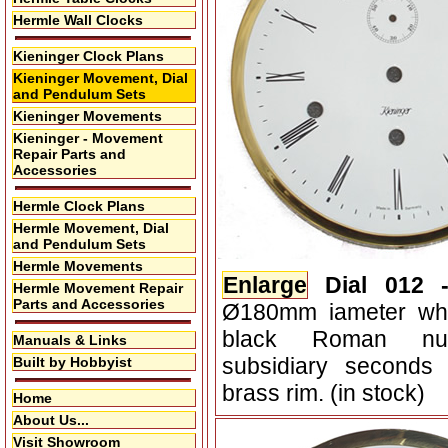
Hermle Wall Clocks
Kieninger Clock Plans
Kieninger Movement, Dial
and Pendulum Sets
Kieninger Movements
Kieninger - Movement
Repair Parts and
Accessories
Hermle Clock Plans
Hermle Movement, Dial
and Pendulum Sets
Hermle Movements
Enlarge
Dial 012 
Hermle Movement Repair
Parts and Accessories
Ø180mm iameter whit
black Roman nu
Manuals & Links
subsidiary seconds
Built by Hobbyist
brass rim. (in stock)
Home
About Us...
Visit Showroom