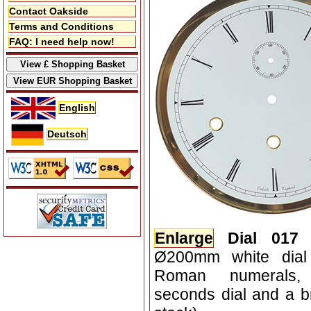
Contact Oakside
Terms and Conditions
FAQ: I need help now!
English
Deutsch
Enlarge
Dial 017
Ø200mm white dial 
Roman numerals, 
seconds dial and a br