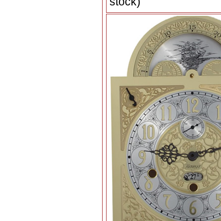
stock)