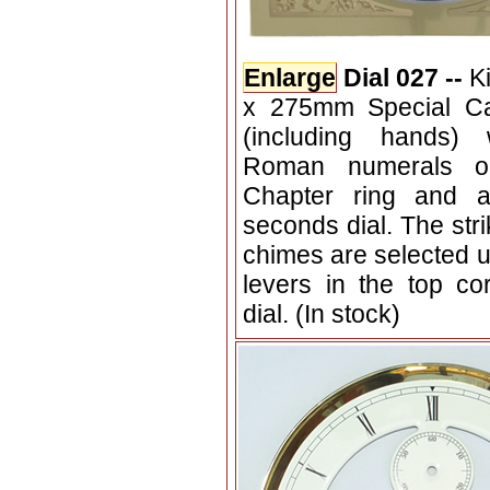
Enlarge
Dial 027 --
K
x 275mm Special Ca
(including hands) 
Roman numerals o
Chapter ring and a
seconds dial. The stri
chimes are selected u
levers in the top co
dial. (In stock)