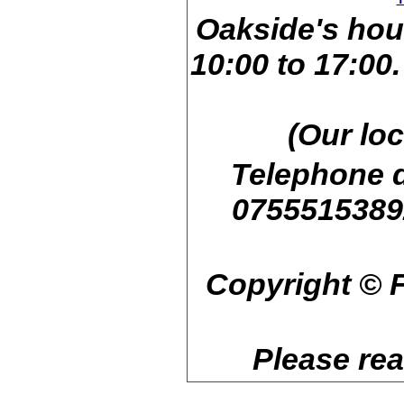
Oakside's hou
10:00 to 17:00
(Our loc
Telephone d
07555153892
Copyright © F
Please re