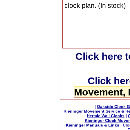
clock plan. (In stock)
Click here 
Click her
Movement, 
|
Oakside Clock G
Kieninger Movement Service & Re
|
Hermle Wall Clocks
|
Kieninger Clock Move
Kieninger Manuals & Links
|
Clo
T