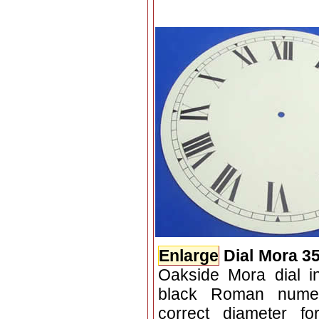
Enlarge
Dial Mora 3
Oakside Mora dial in
black Roman numer
correct diameter f