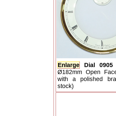
Enlarge
Dial 0905
Ø182mm Open Face 
with a polished bra
stock)