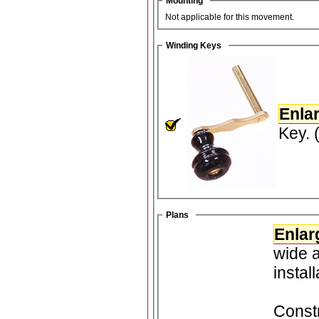
Mounting
Not applicable for this movement.
Winding Keys
Enla
Key. 
Plans
Enlar
wide and 3
instal
Constr