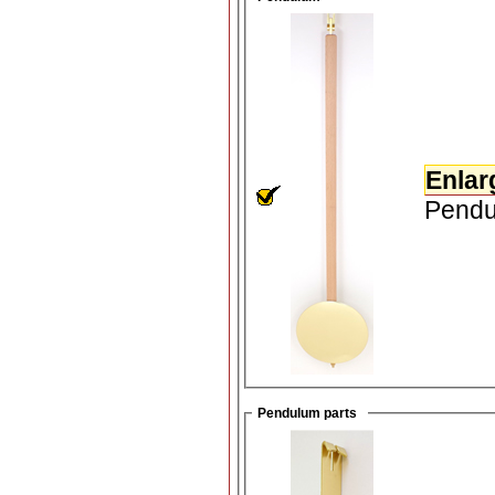
Enlar
Pendul
Pendulum parts