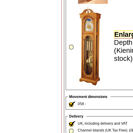
Enlar
Depth
(Kieni
stock
Movement dimensions
058 -
Delivery
UK, including delivery and VAT
Channel Islands (UK Tax Free). £