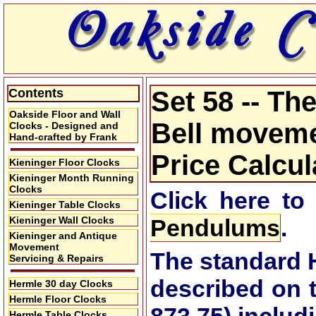
Contents
Set 58 -- T
Oakside Floor and Wall
Bell movemen
Clocks - Designed and
Hand-crafted by Frank
Price Calcul
Kieninger Floor Clocks
Kieninger Month Running
Clocks
Click here to
Kieninger Table Clocks
Kieninger Wall Clocks
Pendulums
.
Kieninger and Antique
Movement
The standard 
Servicing & Repairs
described on 
Hermle 30 day Clocks
Hermle Floor Clocks
Hermle Table Clocks