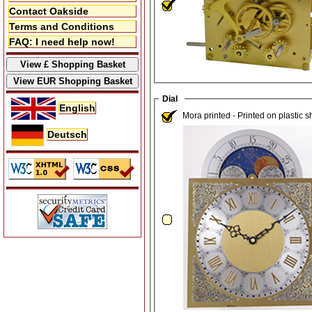
Contact Oakside
Terms and Conditions
FAQ: I need help now!
Dial
English
Mora printed - Printed on plastic 
Deutsch