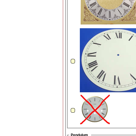
Pendulum