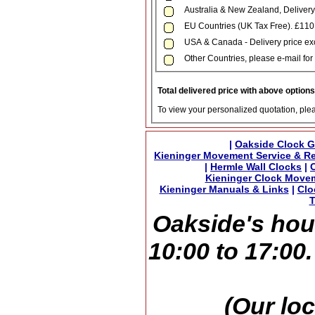
Australia & New Zealand, Delivery
EU Countries (UK Tax Free). £11
USA & Canada - Delivery price exc
Other Countries, please e-mail for 
Total delivered price with above option
To view your personalized quotation, ple
|
Oakside Clock G
Kieninger Movement Service & Re
|
Hermle Wall Clocks
|
Kieninger Clock Move
Kieninger Manuals & Links
|
Clo
T
Oakside's hou
10:00 to 17:00
(Our loc