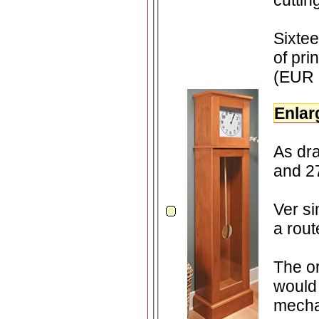
cutti
Sixte
of pri
(EUR 
Enlar
As dr
an
Ver si
a rout
The or
would 
mecha