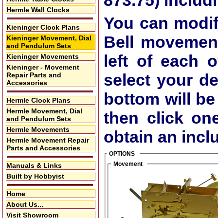
873.75)
includi
Hermle Wall Clocks
You can modif
Kieninger Clock Plans
Bell movemen
Kieninger Movement, Dial
and Pendulum Sets
left of each 
Kieninger Movements
Kieninger - Movement
select your de
Repair Parts and
Accessories
bottom will be
Hermle Clock Plans
Hermle Movement, Dial
then click on
and Pendulum Sets
Hermle Movements
obtain an inclu
Hermle Movement Repair
Parts and Accessories
OPTIONS
Movement
Manuals & Links
Built by Hobbyist
Home
About Us...
Visit Showroom