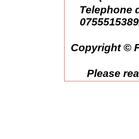
Telephone d
07555153892
Copyright © F
Please re