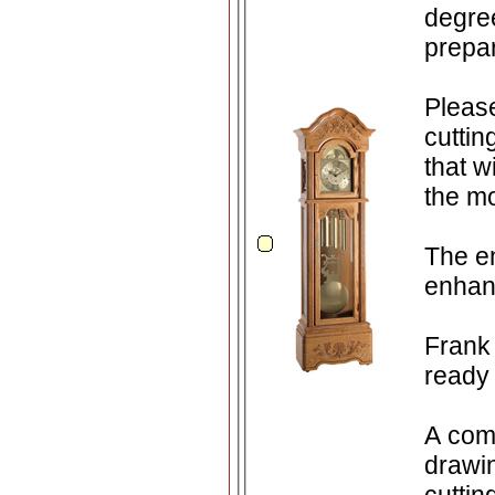
degree of prac
prepar
Please take ad
cuttin
that wi
the mo
The en
enhan
Frank 
ready 
A comp
drawin