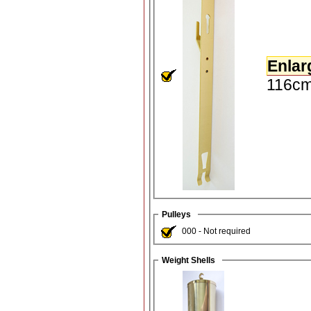
Enlar
116cm
Pulleys
000 - Not required
Weight Shells