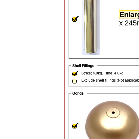
Enlar
x 245m
Shell Fillings
Strike; 4.0kg. Time; 4.0kg
Exclude shell fillings (Not applica
Gongs