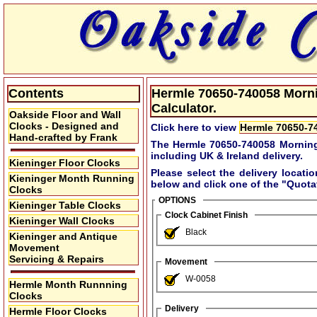
Contents
Hermle 70650-740058 Mornin
Calculator.
Oakside Floor and Wall
Clocks - Designed and
Click here to view
Hermle 70650-74
Hand-crafted by Frank
The Hermle 70650-740058 Morning
including UK & Ireland delivery.
Kieninger Floor Clocks
Please select the delivery locati
Kieninger Month Running
below and click one of the
"Quota
Clocks
OPTIONS
Kieninger Table Clocks
Clock Cabinet Finish
Kieninger Wall Clocks
Black
Kieninger and Antique
Movement
Servicing & Repairs
Movement
W-0058
Hermle Month Runnning
Clocks
Delivery
Hermle Floor Clocks