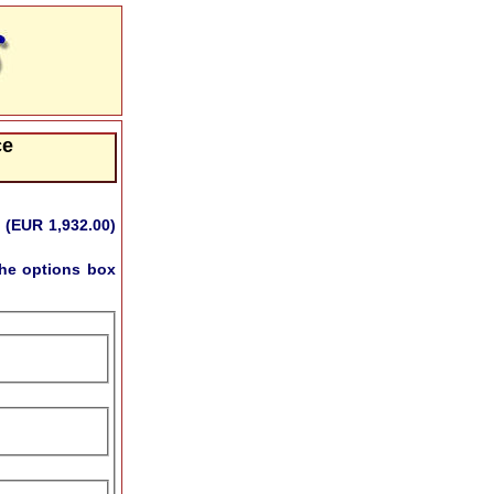
ce
 (EUR 1,932.00)
he options box