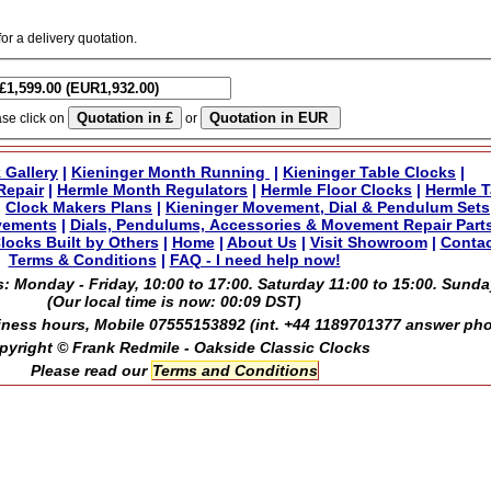
for a delivery quotation.
ase click on
or
 Gallery
|
Kieninger Month Running
|
Kieninger Table Clocks
|
Repair
|
Hermle Month Regulators
|
Hermle Floor Clocks
|
Hermle T
|
Clock Makers Plans
|
Kieninger Movement, Dial & Pendulum Sets
vements
|
Dials, Pendulums, Accessories & Movement Repair Part
locks Built by Others
|
Home
|
About Us
|
Visit Showroom
|
Contac
Terms & Conditions
|
FAQ - I need help now!
: Monday - Friday, 10:00 to 17:00. Saturday 11:00 to 15:00. Sunda
(Our local time is now:
00:09 DST
)
ness hours, Mobile 07555153892 (int. +44 1189701377 answer ph
pyright © Frank Redmile - Oakside Classic Clocks
Please read our
Terms and Conditions