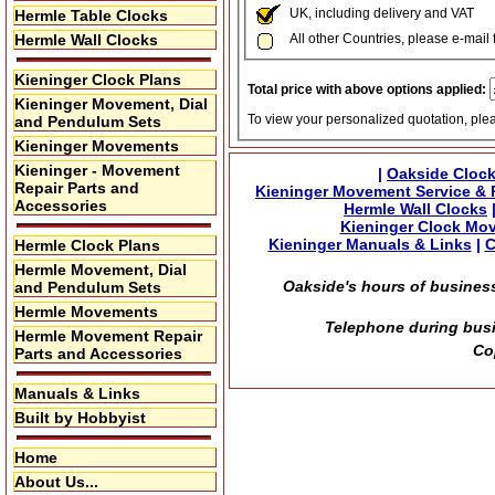
UK, including delivery and VAT
Hermle Table Clocks
Hermle Wall Clocks
All other Countries, please e-mail 
Kieninger Clock Plans
Total price with above options applied:
Kieninger Movement, Dial
To view your personalized quotation, ple
and Pendulum Sets
Kieninger Movements
Kieninger - Movement
|
Oakside Clock
Repair Parts and
Kieninger Movement Service & 
Accessories
Hermle Wall Clocks
Kieninger Clock Mo
Kieninger Manuals & Links
|
C
Hermle Clock Plans
Hermle Movement, Dial
Oakside's hours of business
and Pendulum Sets
Hermle Movements
Telephone during busi
Hermle Movement Repair
Co
Parts and Accessories
Manuals & Links
Built by Hobbyist
Home
About Us...