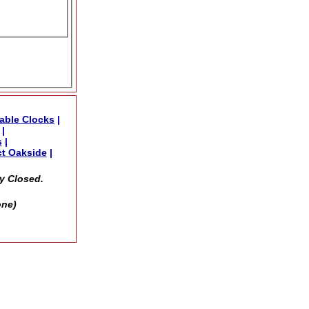
able Clocks
|
|
s
|
t Oakside
|
y Closed.
one)