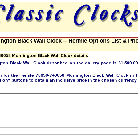
gton Black Wall Clock -- Hermle Options List & Pri
0058 Mornington Black Wall Clock details
.
ton Black Wall Clock described on the gallery page is
£1,599.00
on for the
Hermle 70650-740058 Mornington Black Wall Clock
in t
tion"
buttons to obtain an inclusive price in the chosen currency.