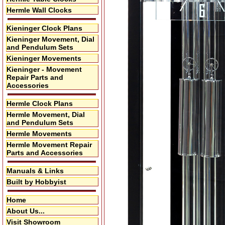
Hermle Wall Clocks
Kieninger Clock Plans
Kieninger Movement, Dial
and Pendulum Sets
Kieninger Movements
Kieninger - Movement
Repair Parts and
Accessories
Hermle Clock Plans
Hermle Movement, Dial
and Pendulum Sets
Hermle Movements
Hermle Movement Repair
Parts and Accessories
Manuals & Links
Built by Hobbyist
Home
About Us...
Visit Showroom