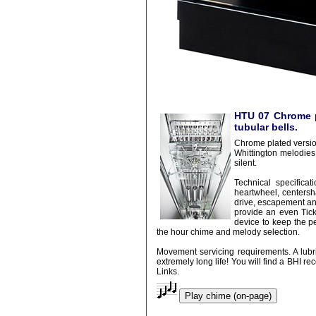
HTU 07 Chrome p
tubular bells.
Chrome plated versio
Whittington melodies
silent.
Technical specifica
heartwheel, centersha
drive, escapement an
provide an even Tic
device to keep the p
the hour chime and melody selection.
Movement servicing requirements. A lubric
extremely long life! You will find a BHI
Links.
Play chime (on-page)