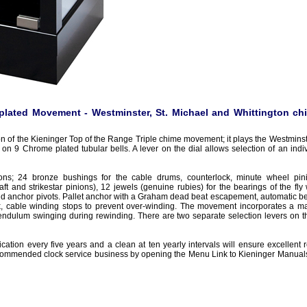
lated Movement - Westminster, St. Michael and Whittington ch
n of the Kieninger Top of the Range Triple chime movement; it plays the Westminste
 on 9 Chrome plated tubular bells. A lever on the dial allows selection of an indi
tions; 24 bronze bushings for the cable drums, counterlock, minute wheel pin
ft and strikestar pinions), 12 jewels (genuine rubies) for the bearings of the fly
d anchor pivots. Pallet anchor with a Graham dead beat escapement, automatic be
k, cable winding stops to prevent over-winding. The movement incorporates a m
endulum swinging during rewinding. There are two separate selection levers on the
ation every five years and a clean at ten yearly intervals will ensure excellent r
 recommended clock service business by opening the Menu Link to Kieninger Manuals