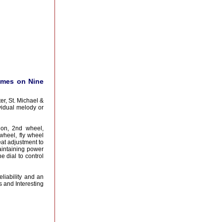
imes on Nine
r, St. Michael &
vidual melody or
ion, 2nd wheel,
 wheel, fly wheel
at adjustment to
aintaining power
 dial to control
eliability and an
 and Interesting