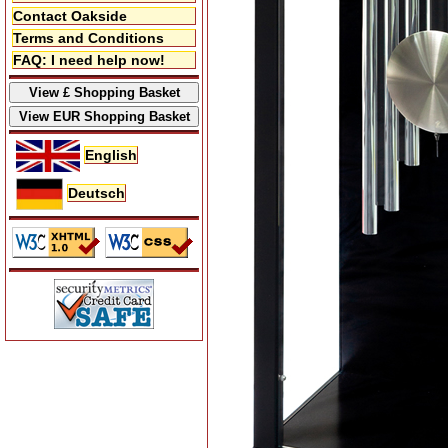
Contact Oakside
Terms and Conditions
FAQ: I need help now!
English
Deutsch