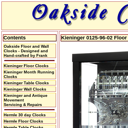
Contents
Kieninger 0125-96-02 Floor
Oakside Floor and Wall
Clocks - Designed and
Hand-crafted by Frank
Kieninger Floor Clocks
Kieninger Month Running
Clocks
Kieninger Table Clocks
Kieninger Wall Clocks
Kieninger and Antique
Movement
Servicing & Repairs
Hermle 30 day Clocks
Hermle Floor Clocks
Hermle Table Clocks