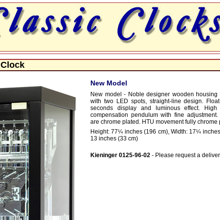
 Clock
New Model
New model - Noble designer wooden housing i
with two LED spots, straight-line design. Float
seconds display and luminous effect. High 
compensation pendulum with fine adjustment. A
are chrome plated. HTU movement fully chrome 
Height: 77¼ inches (196 cm), Width: 17¼ inches
13 inches (33 cm)
Kieninger 0125-96-02
- Please request a deliver