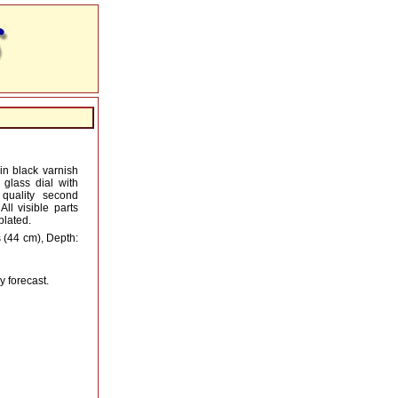
n black varnish
 glass dial with
quality second
ll visible parts
plated.
 (44 cm), Depth:
y forecast.