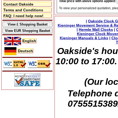
Total price with above options applied:
Contact Oakside
To view your personalized quotation, ple
Terms and Conditions
FAQ: I need help now!
|
Oakside Clock G
Kieninger Movement Service & Re
|
Hermle Wall Clocks
|
Kieninger Clock Move
Kieninger Manuals & Links
|
Clo
English
T
Oakside's hou
Deutsch
10:00 to 17:00
(Our lo
Telephone d
07555153892