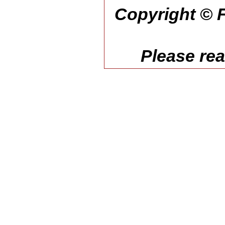
Copyright © F
Please re