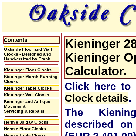
Contents
Kieninger 28
Oakside Floor and Wall
Kieninger Op
Clocks - Designed and
Hand-crafted by Frank
Calculator.
Kieninger Floor Clocks
Kieninger Month Running
Clocks
Click here to
Kieninger Table Clocks
Kieninger Wall Clocks
Clock details
.
Kieninger and Antique
Movement
The Kienin
Servicing & Repairs
described on
Hermle 30 day Clocks
Hermle Floor Clocks
Hermle Table Clocks