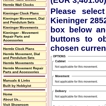
(EUR 3,401.00
Hermle Wall Clocks
Please select
Kieninger Clock Plans
Kieninger 285
Kieninger Movement, Dial
and Pendulum Sets
box below an
Kieninger Movements
Kieninger - Movement
buttons to ob
Repair Parts and
Accessories
chosen curren
Hermle Clock Plans
Hermle Movement, Dial
OPTIONS
and Pendulum Sets
Cabinet
Hermle Movements
Not applicable for this movement.
Hermle Movement Repair
Parts and Accessories
Movement
Manuals & Links
Not applicable for this movement.
Built by Hobbyist
Delivery
Home
Not applicable for this movement.
About Us...
Visit Showroom