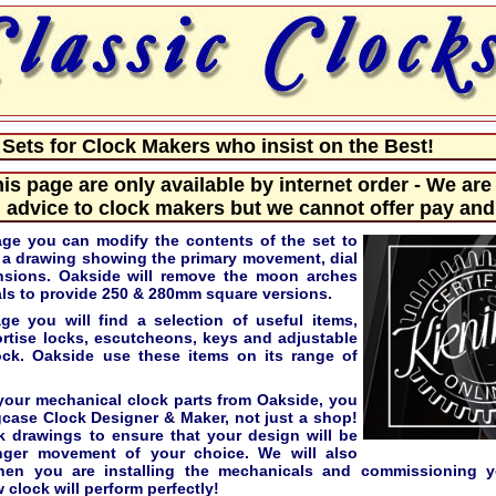
ets for Clock Makers who insist on the Best!
his page are only available by internet order - We are
 advice to clock makers but we cannot offer pay and 
age you can modify the contents of the set to
e a drawing showing the primary movement, dial
nsions. Oakside will remove the moon arches
s to provide 250 & 280mm square versions.
e you will find a selection of useful items,
ortise locks, escutcheons, keys and adjustable
lock. Oakside use these items on its range of
our mechanical clock parts from Oakside, you
gcase Clock Designer & Maker, not just a shop!
k drawings to ensure that your design will be
nger movement of your choice. We will also
hen you are installing the mechanicals and commissioning y
 clock will perform perfectly!