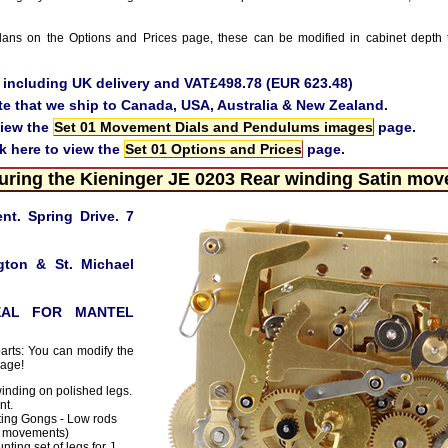
ans on the Options and Prices page, these can be modified in cabinet depth 
e including UK delivery and VAT£498.78 (EUR 623.48)
te that we ship to Canada, USA, Australia & New Zealand.
view the
Set 01 Movement Dials and Pendulums images
page.
ck here to view the
Set 01 Options and Prices
page.
uring the Kieninger JE 0203 Rear winding Satin mo
t. Spring Drive. 7
gton & St. Michael
EAL FOR MANTEL
parts: You can modify the
page!
inding on polished legs.
nt.
ing Gongs - Low rods
J movements)
ting set of legs for J