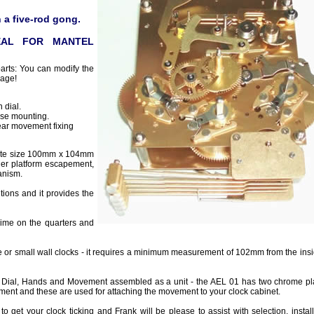
 a five-rod gong.
EAL FOR MANTEL
parts: You can modify the
page!
 dial.
se mounting.
ear movement fixing
late size 100mm x 104mm
ger platform escapement,
anism.
tions and it provides the
ime on the quarters and
e or small wall clocks - it requires a minimum measurement of 102mm from the insid
 Dial, Hands and Movement assembled as a unit - the AEL 01 has two chrome pla
ment and these are used for attaching the movement to your clock cabinet.
to get your clock ticking and Frank will be please to assist with selection, instal