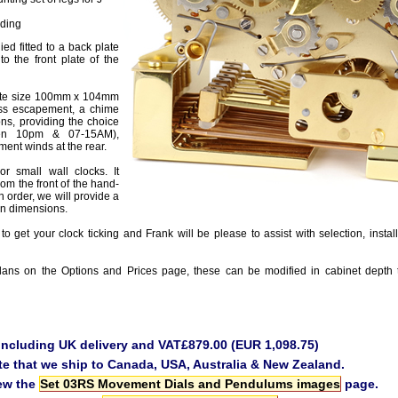
nding
ied fitted to a back plate
 to the front plate of the
late size 100mm x 104mm
ss escapement, a chime
ons, providing the choice
ween 10pm & 07-15AM),
ent winds at the rear.
r small wall clocks. It
m the front of the hand-
 order, we will provide a
ion dimensions.
to get your clock ticking and Frank will be please to assist with selection, instal
ans on the Options and Prices page, these can be modified in cabinet depth 
 including UK delivery and VAT£879.00 (EUR 1,098.75)
te that we ship to Canada, USA, Australia & New Zealand.
iew the
Set 03RS Movement Dials and Pendulums images
page.