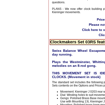
questions.
PLANS - We now offer clock building pl
Kieninger movements.
Pric
Please no
Click here to 
Cli
Clockmakers Set 03RS feat
Swiss Balance Wheel Escapemen
day running.
Plays the Westminster, Whittin
melodies on an 8-rod gong.
THIS MOVEMENT SET IS ID
CLOCKS. (Movement in stock)
The standard set includes the following 
Sets contents on the Options and Prices 
Movement: Kieninger J 0203 rear w
Dial: Winding holes to suit moveme
Gongs: Polished Brass Base mount
Use with Mounting 13L Kieninger 
Mounting: Polished brass base moun