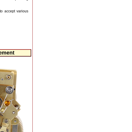
to accept various
vement