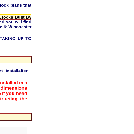
lock plans that
.
Clocks Built By
nd you will find
ire & Winchester
TAKING UP TO
 installation
nstalled in a
 dimensions
 if you need
ructing the