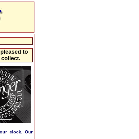
 pleased to
collect.
our clock. Our