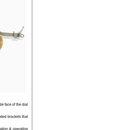
e face of the dial
ted brackets that
lation & operating