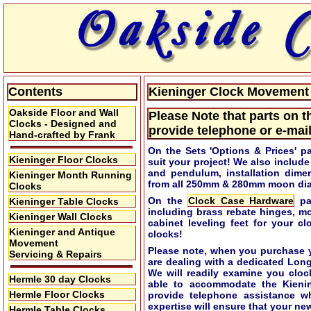
Contents
Kieninger Clock Movement S
Oakside Floor and Wall
Please Note that parts on t
Clocks - Designed and
provide telephone or e-mail
Hand-crafted by Frank
On the Sets 'Options & Prices' p
Kieninger Floor Clocks
suit your project! We also includ
and pendulum, installation dime
Kieninger Month Running
from all 250mm & 280mm moon dial
Clocks
On the
Clock Case Hardware
pag
Kieninger Table Clocks
including brass rebate hinges, m
Kieninger Wall Clocks
cabinet leveling feet for your c
Kieninger and Antique
clocks!
Movement
Please note, when you purchase y
Servicing & Repairs
are dealing with a dedicated Lon
We will readily examine you cloc
Hermle 30 day Clocks
able to accommodate the Kieni
Hermle Floor Clocks
provide telephone assistance w
expertise will ensure that your new
Hermle Table Clocks