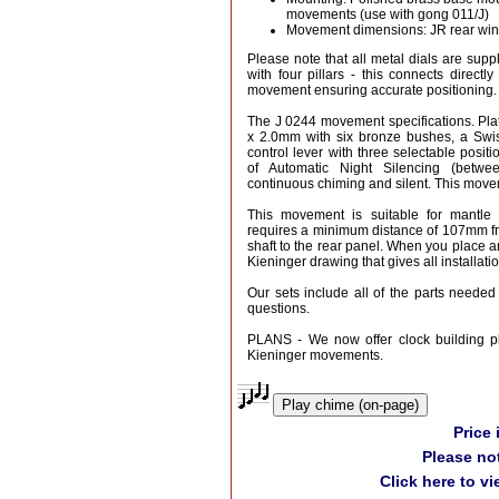
movements (use with gong 011/J)
Movement dimensions: JR rear wi
Please note that all metal dials are suppl
with four pillars - this connects directly
movement ensuring accurate positioning.
The J 0244 movement specifications. P
x 2.0mm with six bronze bushes, a Swi
control lever with three selectable positi
of Automatic Night Silencing (bet
continuous chiming and silent. This movem
This movement is suitable for mantle o
requires a minimum distance of 107mm fro
shaft to the rear panel. When you place an
Kieninger drawing that gives all installat
Our sets include all of the parts needed 
questions.
PLANS - We now offer clock building pl
Kieninger movements.
Play chime (on-page)
Price
Please no
Click here to v