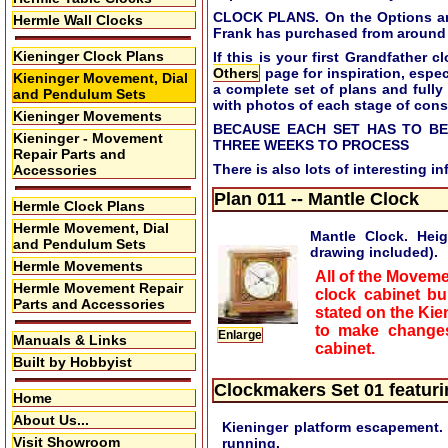
CLOCK PLANS. On the Options and 
Hermle Wall Clocks
Frank has purchased from around 
Kieninger Clock Plans
If this is your first Grandfather
Others
page for inspiration, especi
Kieninger Movement, Dial
a complete set of plans and fully
and Pendulum Sets
with photos of each stage of cons
Kieninger Movements
BECAUSE EACH SET HAS TO BE
Kieninger - Movement
THREE WEEKS TO PROCESS
Repair Parts and
There is also lots of interesting i
Accessories
Plan 011 -- Mantle Clock
Hermle Clock Plans
Hermle Movement, Dial
Mantle Clock. Hei
and Pendulum Sets
drawing included).
Hermle Movements
All of the Moveme
Hermle Movement Repair
clock cabinet bu
Parts and Accessories
stated on the Kie
to make changes
Enlarge
Manuals & Links
cabinet.
Built by Hobbyist
Clockmakers Set 01 featur
Home
About Us...
Kieninger platform escapement. 
Visit Showroom
running.