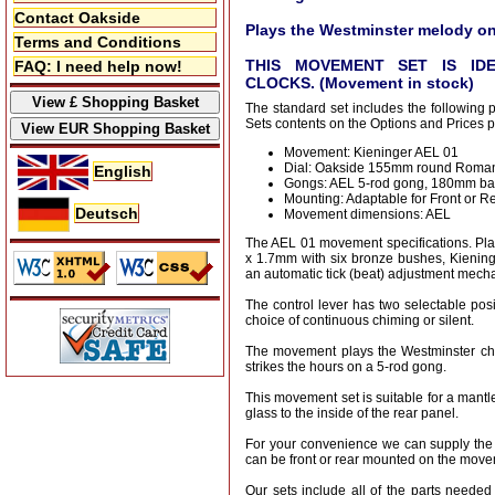
Contact Oakside
Plays the Westminster melody on
Terms and Conditions
THIS MOVEMENT SET IS ID
FAQ: I need help now!
CLOCKS. (Movement in stock)
The standard set includes the following 
Sets contents on the Options and Prices 
Movement: Kieninger AEL 01
Dial: Oakside 155mm round Roman
English
Gongs: AEL 5-rod gong, 180mm ba
Mounting: Adaptable for Front or R
Deutsch
Movement dimensions: AEL
The AEL 01 movement specifications. P
x 1.7mm with six bronze bushes, Kienin
an automatic tick (beat) adjustment mech
The control lever has two selectable posi
choice of continuous chiming or silent.
The movement plays the Westminster ch
strikes the hours on a 5-rod gong.
This movement set is suitable for a mantl
glass to the inside of the rear panel.
For your convenience we can supply the
can be front or rear mounted on the move
Our sets include all of the parts needed 