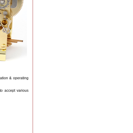
lation & operating
to accept various