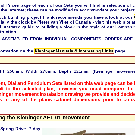
Prices page of each of our Sets you will find a selection of c
the internet; these can be modified to accommodate your project
 clock building project Frank recommends you have a look at our
ally the clock by Pieter van Vliet of Canada - visit his web site a
 illustrated guide to building a clock in the style of our Hampsh
truction.
 ASSEMBLED FROM INDIVIDUAL COMPONENTS, ORDERS ARE 
nformation on the
Kieninger Manuals & Interesting Links
page.
ght 250mm. Width 270mm. Depth 121mm. (Kieninger movement
nt, Dial and Pendulum Sets listed on this web page can be i
ilt to the selected plan, however you must compare the
ninger movement instalation drawing we provide and decide
 to any of the plans cabinet dimensions prior to const
ing the Kieninger AEL 01 movement
Spring Drive. 7 day